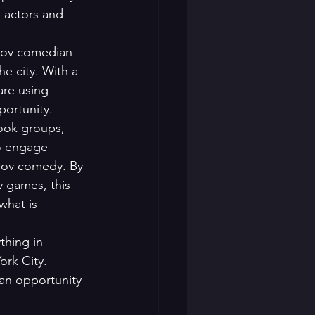
h actors and 
rov comedian 
e city. With a 
are using 
ortunity.

book groups, 
o engage 
rov comedy. By 
v games, this 
hat is 
thing in 
ork City. 
an opportunity 