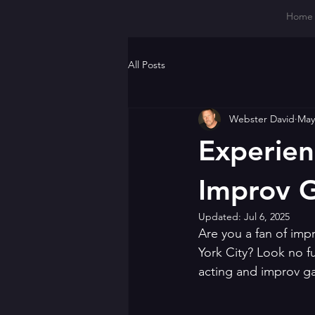
Home
All Posts
Webster David
May
Experien
Improv 
Updated:
Jul 6, 2025
Are you a fan of im
York City? Look no fu
acting and improv g