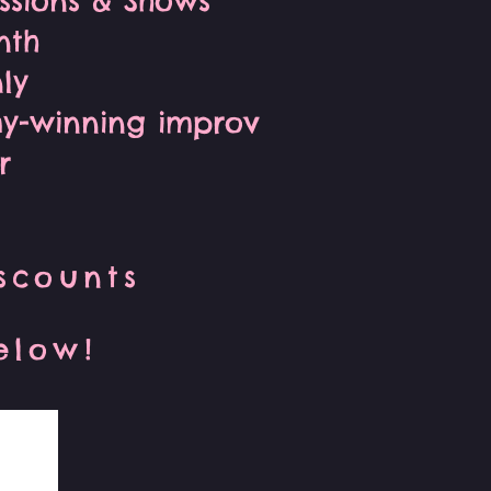
essions & Shows
nth
ly
my-winning improv
r
iscounts
below!