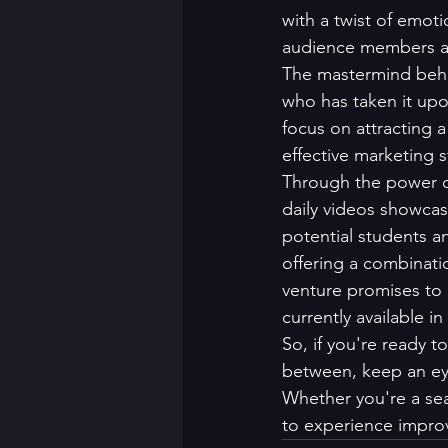
with a twist of emoti
audience members ali
The mastermind behi
who has taken it upo
focus on attracting 
effective marketing 
Through the power of 
daily videos showcas
potential students a
offering a combinati
venture promises to 
currently available in 
So, if you're ready t
between, keep an eye 
Whether you're a sea
to experience impro