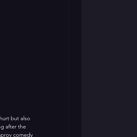
hurt but also 
g after the 
improv comedy 