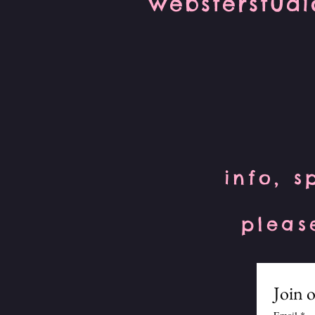
websterstud
info, s
pleas
Join o