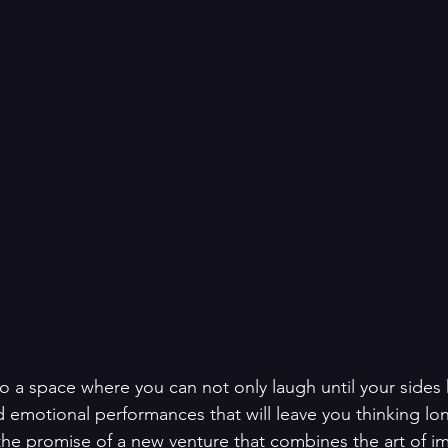
o a space where you can not only laugh until your sides 
emotional performances that will leave you thinking lon
s the promise of a new venture that combines the art of 