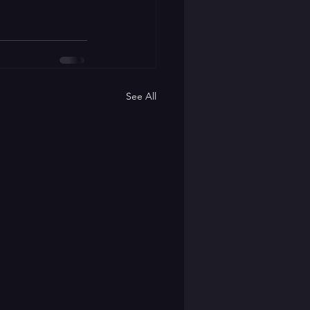
See All