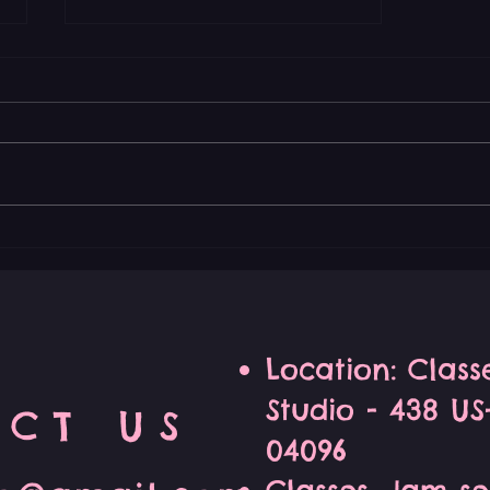
Join the Improv Zen
Community for Unique
Comedy Classes
Location: Clas
Studio - 438 U
CT US
04096