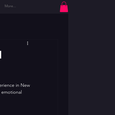
More...
Log In
d
erience in New 
r emotional 