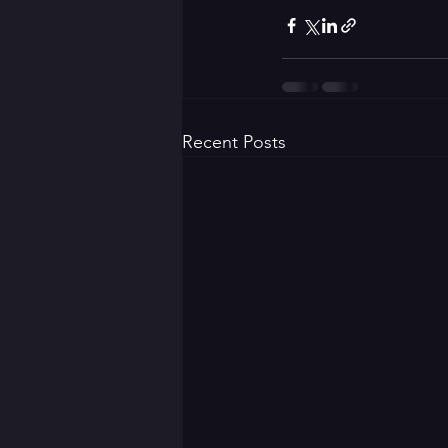
Recent Posts