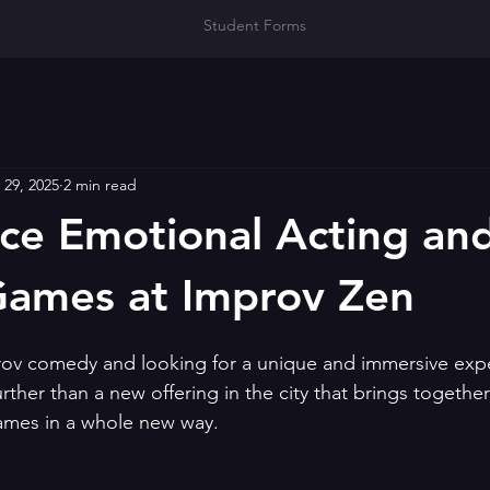
Student Forms
 29, 2025
2 min read
ce Emotional Acting an
Games at Improv Zen
prov comedy and looking for a unique and immersive exp
rther than a new offering in the city that brings togethe
ames in a whole new way.