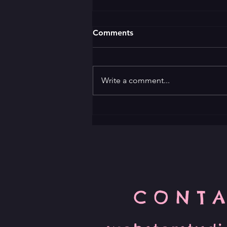
Comments
Write a comment...
Unleash Your Improv Skills
with Comedy Classes
CONTA