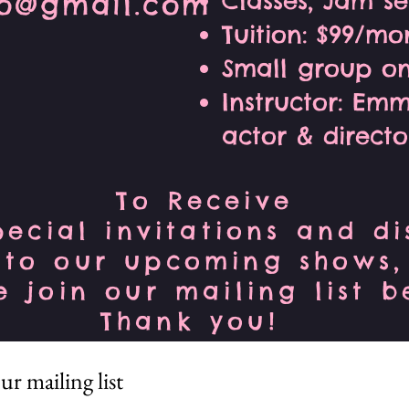
Classes, Jam s
io@gmail.com
Tuition: $99/mo
Small group on
Instructor: Em
actor & directo
To Receive
pecial invitations and d
to our upcoming shows,
e join our mailing list 
Thank you!
ur mailing list