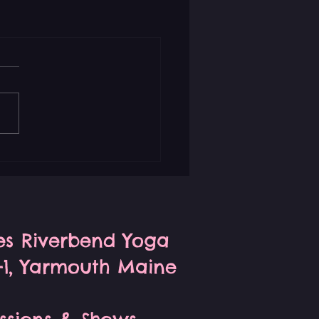
ses Riverbend Yoga
S-1, Yarmouth Maine