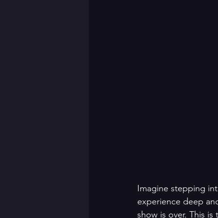
Imagine stepping int
experience deep and 
show is over. This i