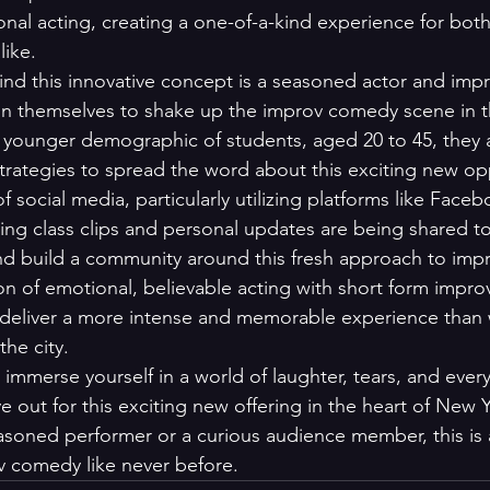
onal acting, creating a one-of-a-kind experience for bot
ke.

nd this innovative concept is a seasoned actor and imp
n themselves to shake up the improv comedy scene in th
a younger demographic of students, aged 20 to 45, they 
strategies to spread the word about this exciting new opp
social media, particularly utilizing platforms like Face
ing class clips and personal updates are being shared t
nd build a community around this fresh approach to imp
on of emotional, believable acting with short form impro
deliver a more intense and memorable experience than w
the city.

o immerse yourself in a world of laughter, tears, and every
out for this exciting new offering in the heart of New Y
soned performer or a curious audience member, this is 
v comedy like never before.