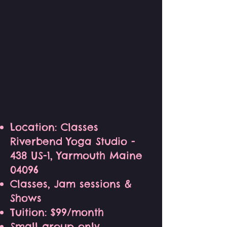
Location: Classes
Riverbend Yoga Studio -
438 US-1, Yarmouth Maine
04096
Classes, Jam sessions &
Shows
Tuition: $99/month
Small group only