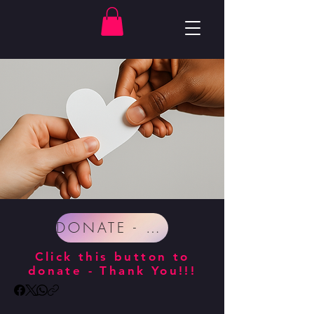
DONATE - SUPPORT IMPROV ZEN!
Click this button to
donate - Thank You!!!