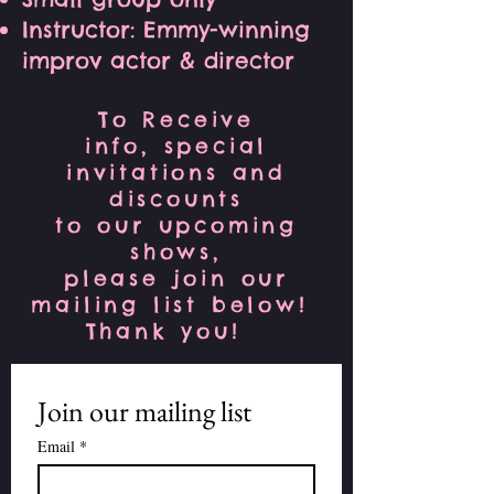
Instructor: Emmy-winning
improv actor & director
To Receive
info, special
invitations and
discounts
to our upcoming
shows,
please join our
mailing list below!
Thank you!
Join our mailing list
Email
*